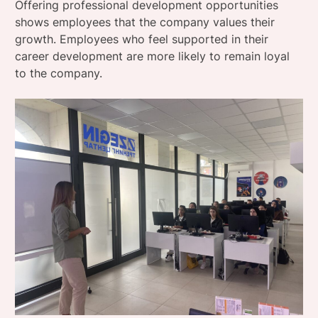
Offering professional development opportunities
shows employees that the company values ​​their
growth. Employees who feel supported in their
career development are more likely to remain loyal
to the company.