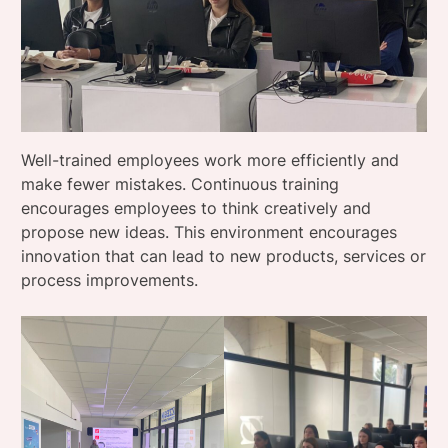
Well-trained employees work more efficiently and
make fewer mistakes. Continuous training
encourages employees to think creatively and
propose new ideas. This environment encourages
innovation that can lead to new products, services or
process improvements.