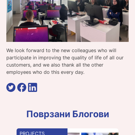
We look forward to the new colleagues who will
participate in improving the quality of life of all our
customers, and we also thank all the other
employees who do this every day.
Поврзани Блогови
PROJECTS