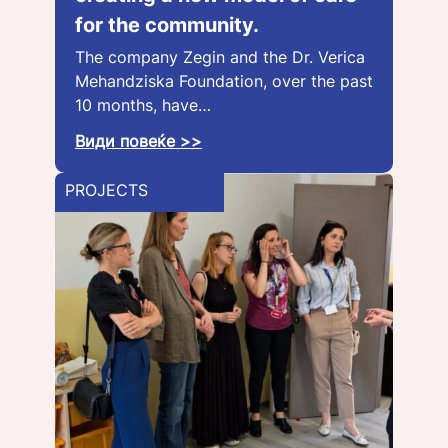
for the community.
The company Zegin and the Dr. Verica
Mehandziska Foundation, over the past
10 months, have…
Види повеќе >>
PROJECTS