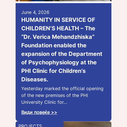
June 4, 2026
HUMANITY IN SERVICE OF
CHILDREN’S HEALTH – The
“Dr. Verica Mehandzhiska”
Foundation enabled the
expansion of the Department
of Psychophysiology at the
PHI Clinic for Children’s
Diseases.
Yesterday marked the official opening
of the new premises of the PHI
University Clinic for…
Види повеќе >>
PROJECTS