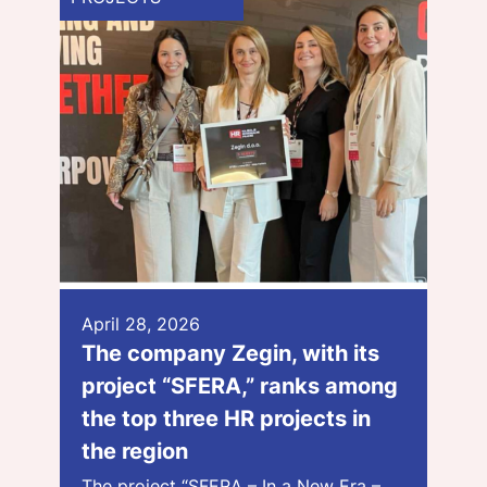
April 28, 2026
The company Zegin, with its
project “SFERA,” ranks among
the top three HR projects in
the region
The project “SFERA – In a New Era –