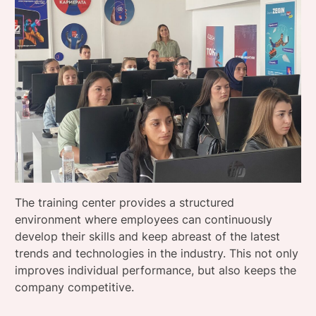
The training center provides a structured
environment where employees can continuously
develop their skills and keep abreast of the latest
trends and technologies in the industry. This not only
improves individual performance, but also keeps the
company competitive.