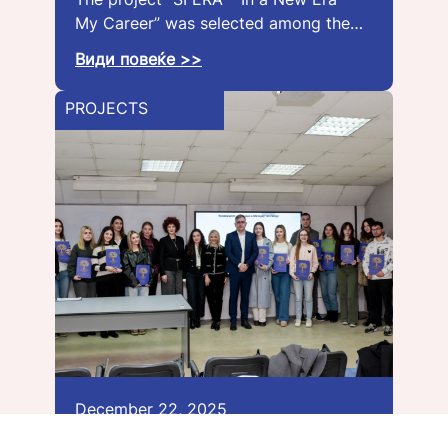
My Career” was selected among the…
Види повеќе >>
PROJECTS
December 22, 2025
The Dr. Verica Mehandzhiska