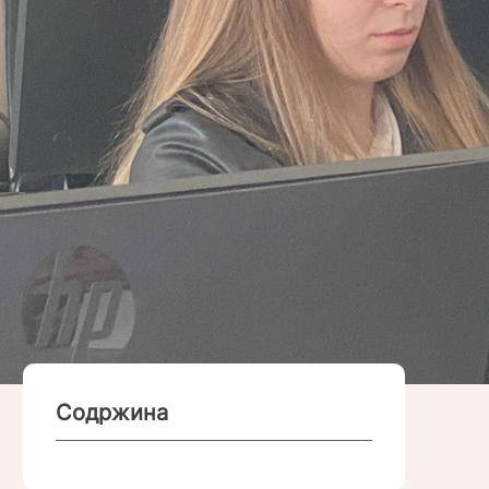
Содржина