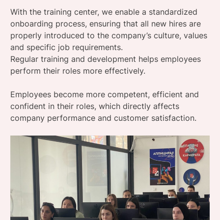
With the training center, we enable a standardized
onboarding process, ensuring that all new hires are
properly introduced to the company’s culture, values ​​
and specific job requirements.
Regular training and development helps employees
perform their roles more effectively.
Employees become more competent, efficient and
confident in their roles, which directly affects
company performance and customer satisfaction.