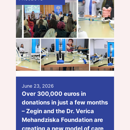
June 23, 2026
Over 300,000 euros in
donations in just a few months
– Zegin and the Dr. Verica
Mehandziska Foundation are
creating a new model of care