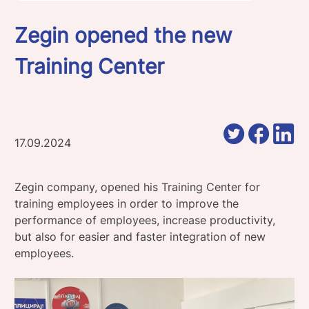
Zegin opened the new
Training Center
17.09.2024
Zegin company, opened his Training Center for
training employees in order to improve the
performance of employees, increase productivity,
but also for easier and faster integration of new
employees.