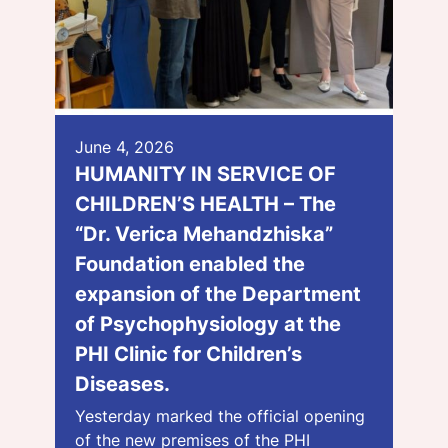
June 4, 2026
HUMANITY IN SERVICE OF
CHILDREN’S HEALTH – The
“Dr. Verica Mehandzhiska”
Foundation enabled the
expansion of the Department
of Psychophysiology at the
PHI Clinic for Children’s
Diseases.
Yesterday marked the official opening
of the new premises of the PHI