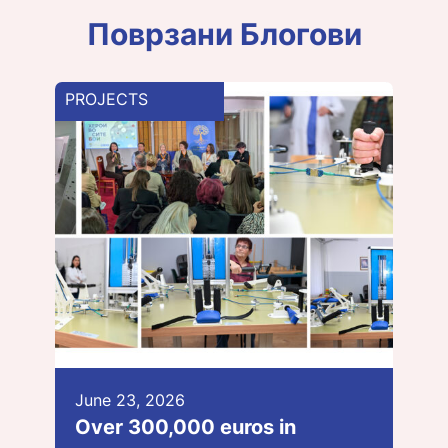
Поврзани Блогови
PROJECTS
June 23, 2026
Over 300,000 euros in