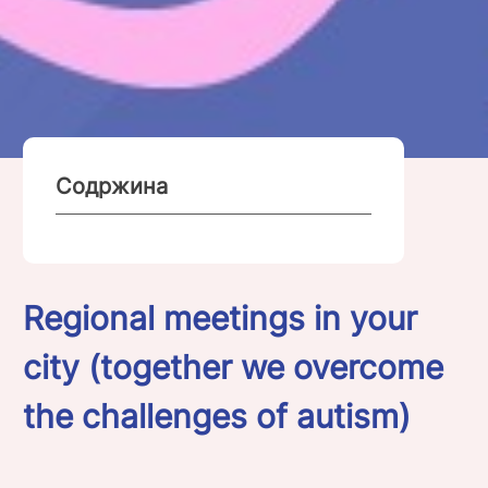
Содржина
Regional meetings in your
city (together we overcome
the challenges of autism)