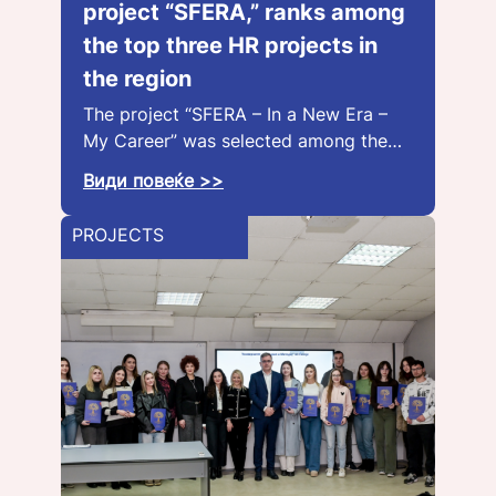
project “SFERA,” ranks among
the top three HR projects in
the region
The project “SFERA – In a New Era –
My Career” was selected among the…
Види повеќе >>
PROJECTS