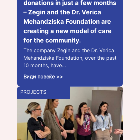
donations in just a few months
– Zegin and the Dr. Verica
Mehandziska Foundation are
creating a new model of care
for the community.
The company Zegin and the Dr. Verica
Mehandziska Foundation, over the past
10 months, have…
Види повеќе >>
PROJECTS