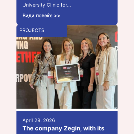
University Clinic for…
Види повеќе >>
PROJECTS
April 28, 2026
The company Zegin, with its