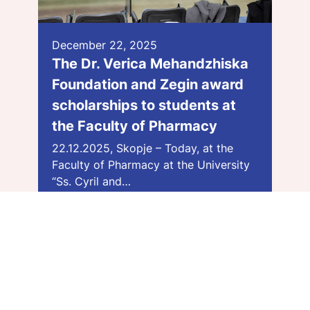
December 22, 2025
The Dr. Verica Mehandzhiska
Foundation and Zegin award
scholarships to students at
the Faculty of Pharmacy
22.12.2025, Skopje – Today, at the
Faculty of Pharmacy at the University
“Ss. Cyril and…
Види повеќе >>