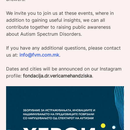
We invite you to join us at these events, where in
addition to gaining useful insights, we can all
contribute together to raising public awareness
about Autism Spectrum Disorders.
If you have any additional questions, please contact
us at:
info@fvm.com.mk
.
Dates and cities will be announced on our Instagram
profile:
fondacija.dr.vericamehandziska
.