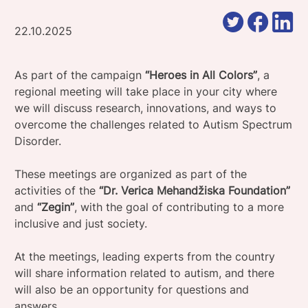
22.10.2025
As part of the campaign
“Heroes in All Colors”
, a
regional meeting will take place in your city where
we will discuss research, innovations, and ways to
overcome the challenges related to Autism Spectrum
Disorder.
These meetings are organized as part of the
activities of the
“Dr. Verica Mehandžiska Foundation”
and
“Zegin”
, with the goal of contributing to a more
inclusive and just society.
At the meetings, leading experts from the country
will share information related to autism, and there
will also be an opportunity for questions and
answers.