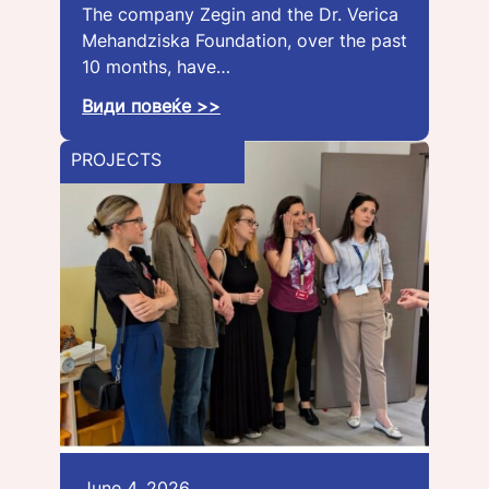
The company Zegin and the Dr. Verica
Mehandziska Foundation, over the past
10 months, have…
Види повеќе >>
PROJECTS
June 4, 2026