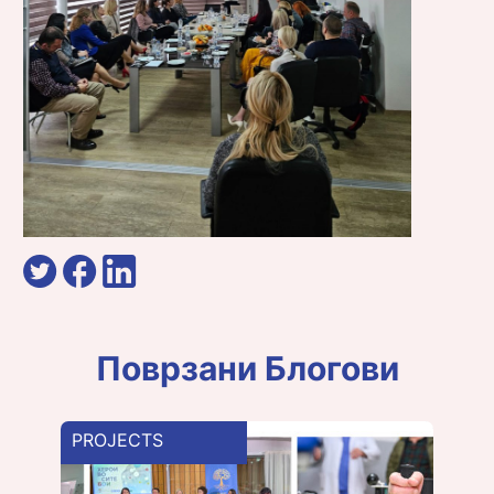
Поврзани Блогови
PROJECTS