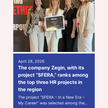
April 28, 2026
The company Zegin, with its
project “SFERA,” ranks among
the top three HR projects in
the region
The project “SFERA – In a New Era –
My Career” was selected among the…