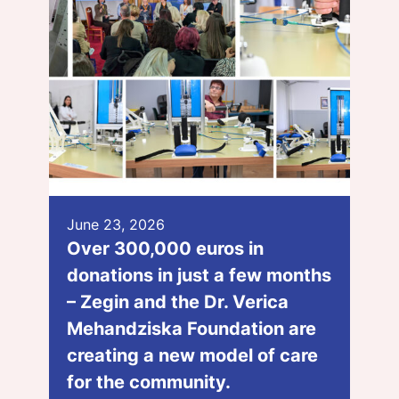
June 23, 2026
Over 300,000 euros in
donations in just a few months
– Zegin and the Dr. Verica
Mehandziska Foundation are
creating a new model of care
for the community.