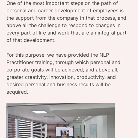
One of the most important steps on the path of
personal and career development of employees is
the support from the company in that process, and
above all the challenge to respond to changes in
every part of life and work that are an integral part
of that development.
For this purpose, we have provided the NLP
Practitioner training, through which personal and
corporate goals will be achieved, and above all,
greater creativity, innovation, productivity, and
desired personal and business results will be
acquired.