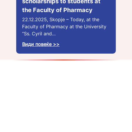
scholarships to students at
the Faculty of Pharmacy
22.12.2025, Skopje – Today, at the
Faculty of Pharmacy at the University
“Ss. Cyril and…
Види повеќе >>
About us
Get a job
Blog