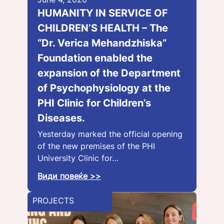
HUMANITY IN SERVICE OF
CHILDREN’S HEALTH – The
“Dr. Verica Mehandzhiska”
Foundation enabled the
expansion of the Department
of Psychophysiology at the
PHI Clinic for Children’s
Diseases.
Yesterday marked the official opening
of the new premises of the PHI
University Clinic for…
Види повеќе >>
PROJECTS