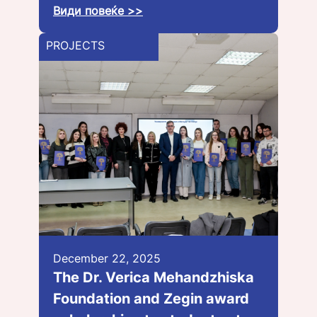
Види повеќе >>
PROJECTS
December 22, 2025
The Dr. Verica Mehandzhiska
Foundation and Zegin award