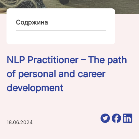
Содржина
NLP Practitioner – The path
of personal and career
development
18.06.2024