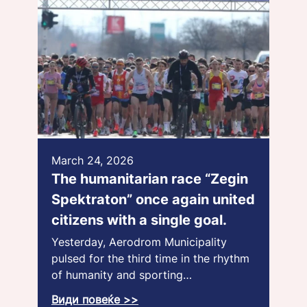
March 24, 2026
The humanitarian race “Zegin
Spektraton” once again united
citizens with a single goal.
Yesterday, Aerodrom Municipality
pulsed for the third time in the rhythm
of humanity and sporting…
Види повеќе >>