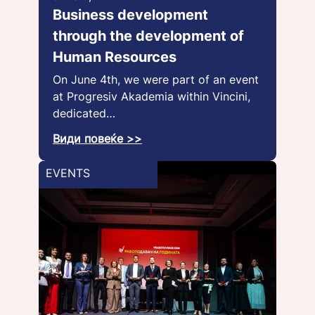
Business development
through the development of
Human Resources
On June 4th, we were part of an event
at Progresiv Akademia within Vincini,
dedicated…
Види повеќе >>
EVENTS