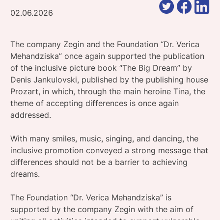
02.06.2026
The company Zegin and the Foundation “Dr. Verica
Mehandziska” once again supported the publication
of the inclusive picture book “The Big Dream” by
Denis Jankulovski, published by the publishing house
Prozart, in which, through the main heroine Tina, the
theme of accepting differences is once again
addressed.
With many smiles, music, singing, and dancing, the
inclusive promotion conveyed a strong message that
differences should not be a barrier to achieving
dreams.
The Foundation “Dr. Verica Mehandziska” is
supported by the company Zegin with the aim of