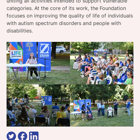
uniting all activities intended to support vulnerable
categories. At the core of its work, the Foundation
focuses on improving the quality of life of individuals
with autism spectrum disorders and people with
disabilities.