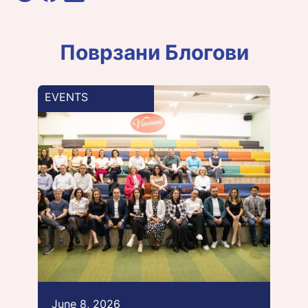
Поврзани Блогови
EVENTS
June 8, 2026