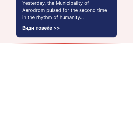
Yesterday, the Municipality of
Aerodrom pulsed for the second time
in the rhythm of humanity…
Види повеќе >>
About us
Get a job
Blog
Gallery