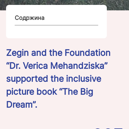
Содржина
Zegin and the Foundation
“Dr. Verica Mehandziska”
supported the inclusive
picture book “The Big
Dream”.