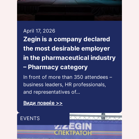
April 17, 2026
Zegin is a company declared
the most desirable employer
in the pharmaceutical industry
– Pharmacy category
In front of more than 350 attendees –
business leaders, HR professionals,
and representatives of…
Види повеќе >>
EVENTS