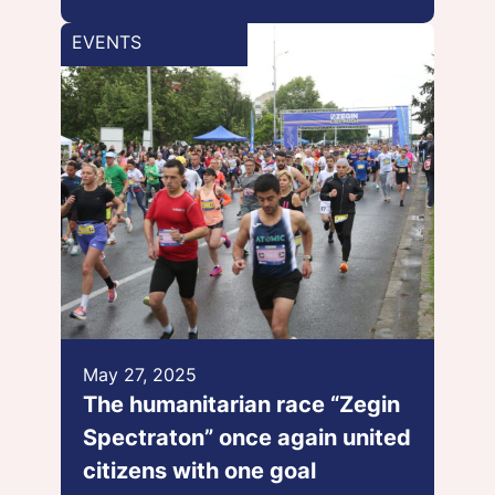
EVENTS
May 27, 2025
The humanitarian race “Zegin
Spectraton” once again united
citizens with one goal