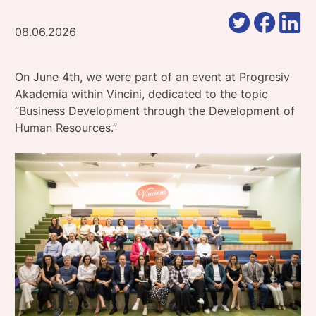
08.06.2026
On June 4th, we were part of an event at Progresiv
Akademia within Vincini, dedicated to the topic
“Business Development through the Development of
Human Resources.”