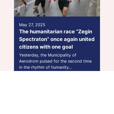
May 27, 2025
The humanitarian race “Zegin
Spectraton” once again united
citizens with one goal
Yesterday, the Municipality of
Aerodrom pulsed for the second time
in the rhythm of humanity…
Види повеќе >>