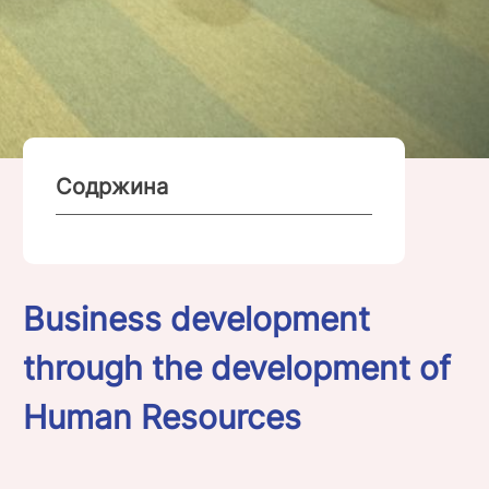
Содржина
Business development
through the development of
Human Resources