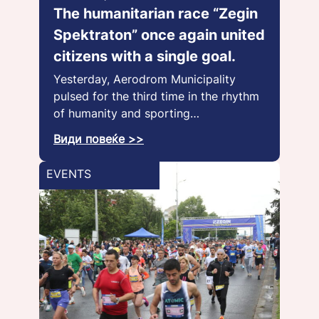
The humanitarian race “Zegin
Spektraton” once again united
citizens with a single goal.
Yesterday, Aerodrom Municipality
pulsed for the third time in the rhythm
of humanity and sporting…
Види повеќе >>
EVENTS