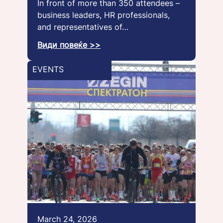
In front of more than 350 attendees –
business leaders, HR professionals,
and representatives of…
Види повеќе >>
EVENTS
March 24, 2026