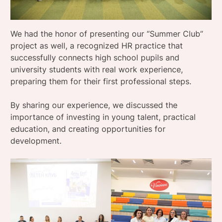
We had the honor of presenting our “Summer Club”
project as well, a recognized HR practice that
successfully connects high school pupils and
university students with real work experience,
preparing them for their first professional steps.
By sharing our experience, we discussed the
importance of investing in young talent, practical
education, and creating opportunities for
development.