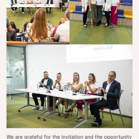
We are grateful for the invitation and the opportunity