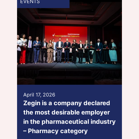
EVENTS
April 17, 2026
Zegin is a company declared
the most desirable employer
in the pharmaceutical industry
– Pharmacy category