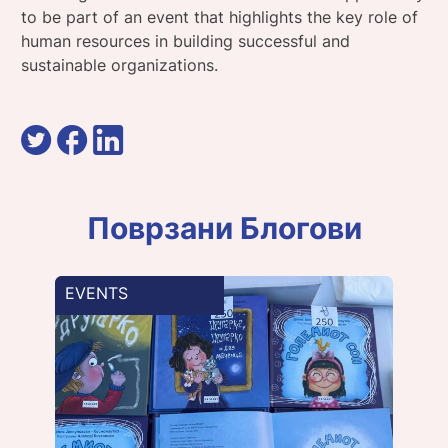
to be part of an event that highlights the key role of
human resources in building successful and
sustainable organizations.
Поврзани Блогови
EVENTS