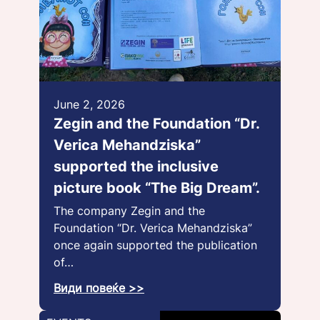
June 2, 2026
Zegin and the Foundation “Dr.
Verica Mehandziska”
supported the inclusive
picture book “The Big Dream”.
The company Zegin and the
Foundation “Dr. Verica Mehandziska”
once again supported the publication
of…
Види повеќе >>