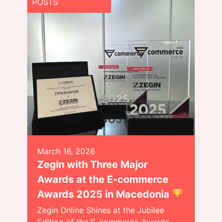
POSTS
March 16, 2026
Zegin with Three Major
Awards at the E-commerce
Awards 2025 in Macedonia
Zegin Online Shines at the Jubilee