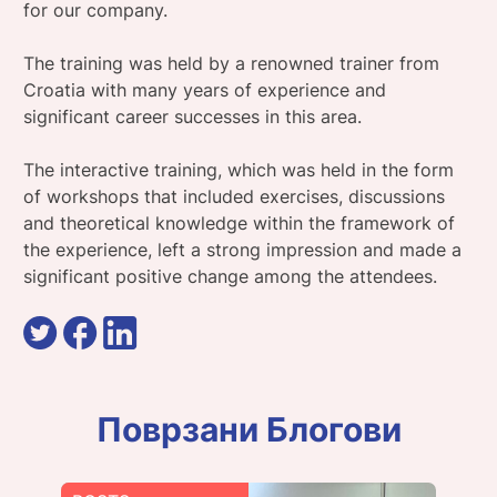
for our company.
The training was held by a renowned trainer from
Croatia with many years of experience and
significant career successes in this area.
The interactive training, which was held in the form
of workshops that included exercises, discussions
and theoretical knowledge within the framework of
the experience, left a strong impression and made a
significant positive change among the attendees.
Поврзани Блогови