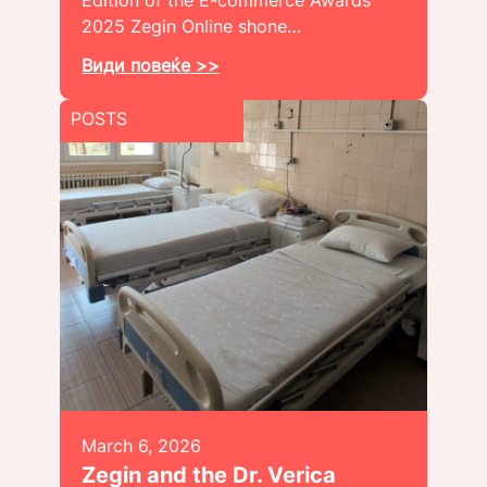
Edition of the E-commerce Awards
2025 Zegin Online shone…
Види повеќе >>
POSTS
March 6, 2026
Zegin and the Dr. Verica