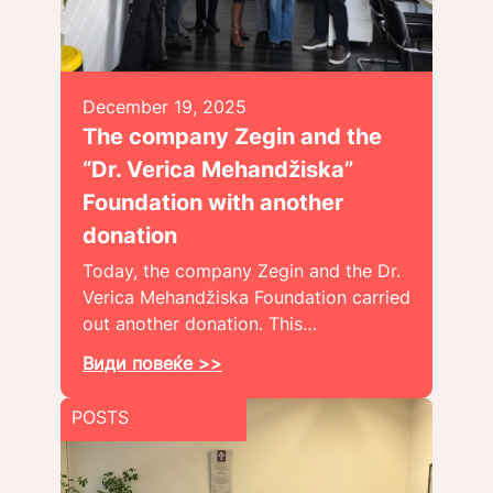
December 19, 2025
The company Zegin and the
“Dr. Verica Mehandžiska”
Foundation with another
donation
Today, the company Zegin and the Dr.
Verica Mehandžiska Foundation carried
out another donation. This…
Види повеќе >>
POSTS