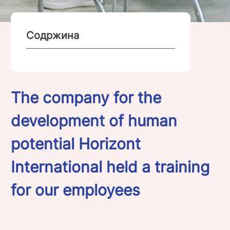
Содржина
The company for the
development of human
potential Horizont
International held a training
for our employees