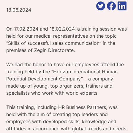
18.06.2024
On 17.02.2024 and 18.02.2024, a training session was
held for our medical representatives on the topic
“Skills of successful sales communication” in the
premises of Zegin Directorate.
We had the honor to have our employees attend the
training held by the “Horizon International Human
Potential Development Company” – a company
made up of young, top organizers, trainers and
specialists who work with world experts.
This training, including HR Business Partners, was
held with the aim of creating top leaders and
employees with developed skills, knowledge and
attitudes in accordance with global trends and needs