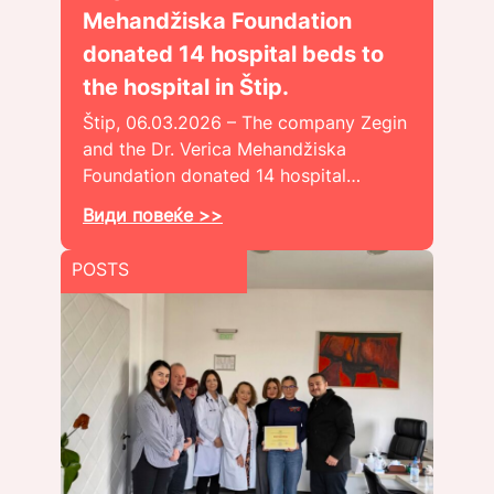
Mehandžiska Foundation
donated 14 hospital beds to
the hospital in Štip.
Štip, 06.03.2026 – The company Zegin
and the Dr. Verica Mehandžiska
Foundation donated 14 hospital…
Види повеќе >>
POSTS