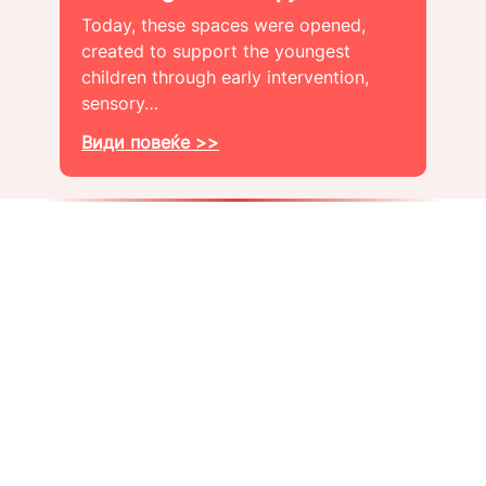
Today, these spaces were opened,
created to support the youngest
children through early intervention,
sensory…
Види повеќе >>
About us
Get a job
Blog