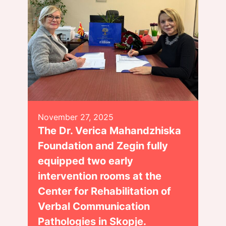
November 27, 2025
The Dr. Verica Mahandzhiska
Foundation and Zegin fully
equipped two early
intervention rooms at the
Center for Rehabilitation of
Verbal Communication
Pathologies in Skopje.