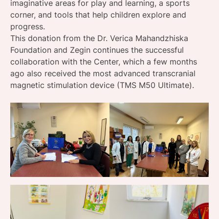
imaginative areas for play and learning, a sports
corner, and tools that help children explore and
progress.
This donation from the Dr. Verica Mahandzhiska
Foundation and Zegin continues the successful
collaboration with the Center, which a few months
ago also received the most advanced transcranial
magnetic stimulation device (TMS M50 Ultimate).