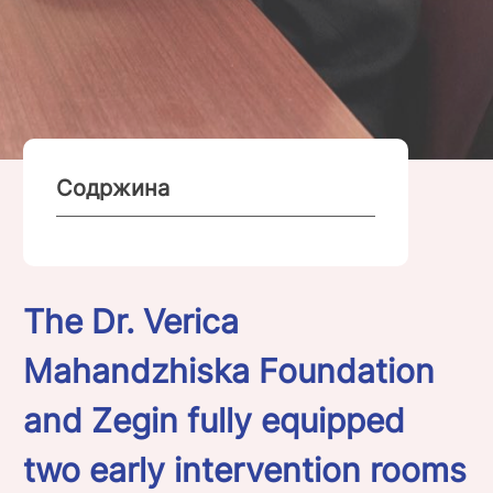
Содржина
The Dr. Verica
Mahandzhiska Foundation
and Zegin fully equipped
two early intervention rooms