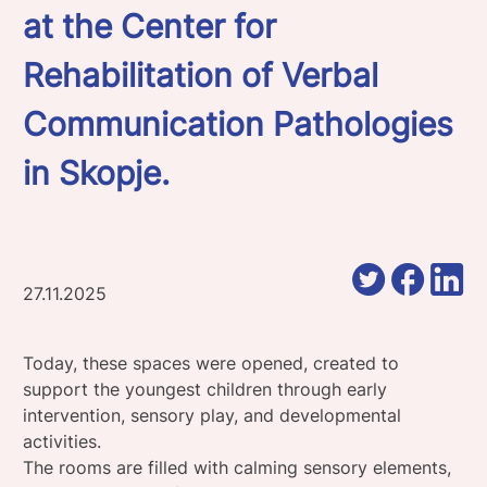
at the Center for
Rehabilitation of Verbal
Communication Pathologies
in Skopje.
27.11.2025
Today, these spaces were opened, created to
support the youngest children through early
intervention, sensory play, and developmental
activities.
The rooms are filled with calming sensory elements,