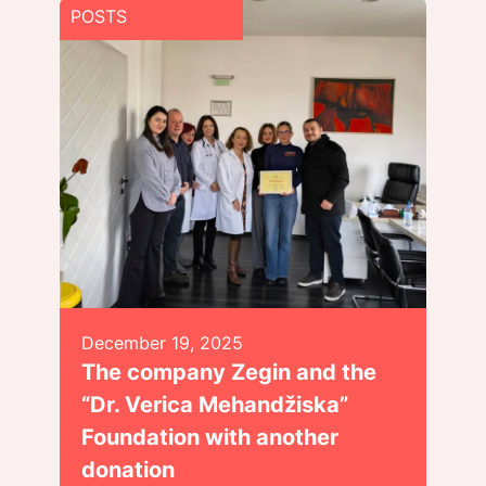
POSTS
December 19, 2025
The company Zegin and the
“Dr. Verica Mehandžiska”
Foundation with another
donation