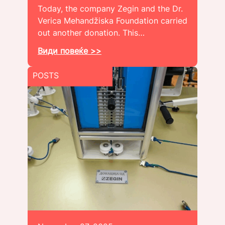
Today, the company Zegin and the Dr.
Verica Mehandžiska Foundation carried
out another donation. This…
Види повеќе >>
POSTS