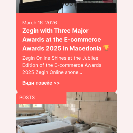
March 16, 2026
Zegin with Three Major
Awards at the E-commerce
Awards 2025 in Macedonia
Zegin Online Shines at the Jubilee
Edition of the E-commerce Awards
2025 Zegin Online shone…
Види повеќе >>
POSTS