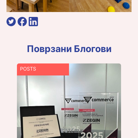
Поврзани Блогови
POSTS