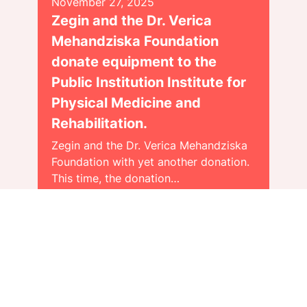
November 27, 2025
Zegin and the Dr. Verica
Mehandziska Foundation
donate equipment to the
Public Institution Institute for
Physical Medicine and
Rehabilitation.
Zegin and the Dr. Verica Mehandziska
Foundation with yet another donation.
This time, the donation…
Види повеќе >>