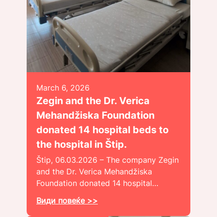
March 6, 2026
Zegin and the Dr. Verica
Mehandžiska Foundation
donated 14 hospital beds to
the hospital in Štip.
Štip, 06.03.2026 – The company Zegin
and the Dr. Verica Mehandžiska
Foundation donated 14 hospital…
Види повеќе >>