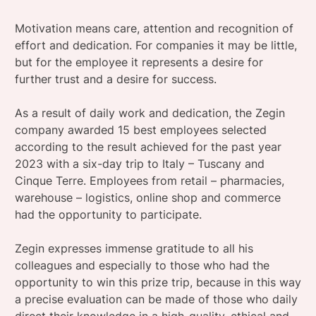
Motivation means care, attention and recognition of
effort and dedication. For companies it may be little,
but for the employee it represents a desire for
further trust and a desire for success.
As a result of daily work and dedication, the Zegin
company awarded 15 best employees selected
according to the result achieved for the past year
2023 with a six-day trip to Italy – Tuscany and
Cinque Terre. Employees from retail – pharmacies,
warehouse – logistics, online shop and commerce
had the opportunity to participate.
Zegin expresses immense gratitude to all his
colleagues and especially to those who had the
opportunity to win this prize trip, because in this way
a precise evaluation can be made of those who daily