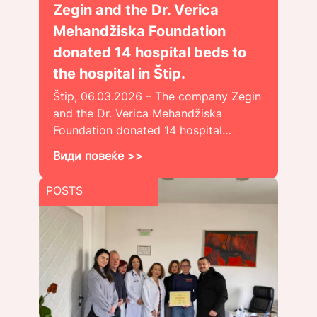
Zegin and the Dr. Verica
Mehandžiska Foundation
donated 14 hospital beds to
the hospital in Štip.
Štip, 06.03.2026 – The company Zegin
and the Dr. Verica Mehandžiska
Foundation donated 14 hospital…
Види повеќе >>
POSTS