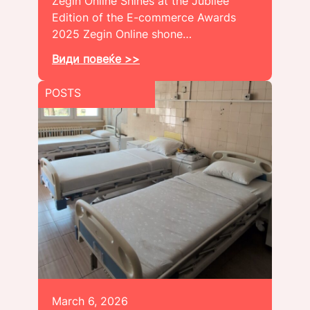
Zegin Online Shines at the Jubilee
Edition of the E-commerce Awards
2025 Zegin Online shone…
Види повеќе >>
POSTS
March 6, 2026