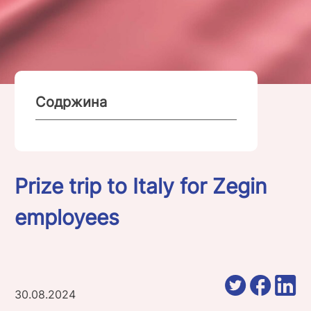
Содржина
Prize trip to Italy for Zegin
employees
30.08.2024