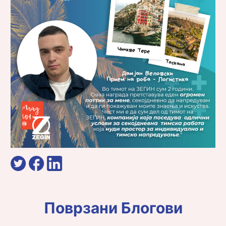
Поврзани Блогови