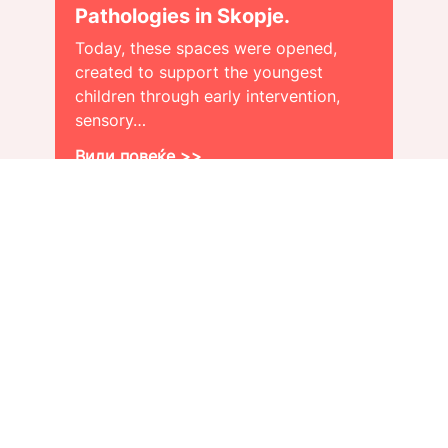
Pathologies in Skopje.
Today, these spaces were opened,
created to support the youngest
children through early intervention,
sensory…
Види повеќе >>
About us
Get a job