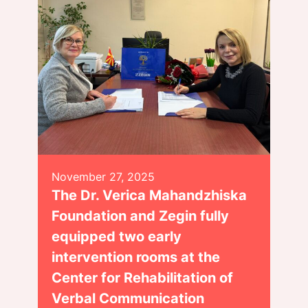
November 27, 2025
The Dr. Verica Mahandzhiska
Foundation and Zegin fully
equipped two early
intervention rooms at the
Center for Rehabilitation of
Verbal Communication