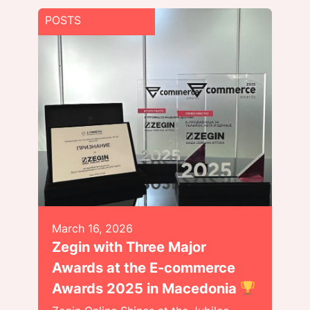
POSTS
March 16, 2026
Zegin with Three Major
Awards at the E-commerce
Awards 2025 in Macedonia