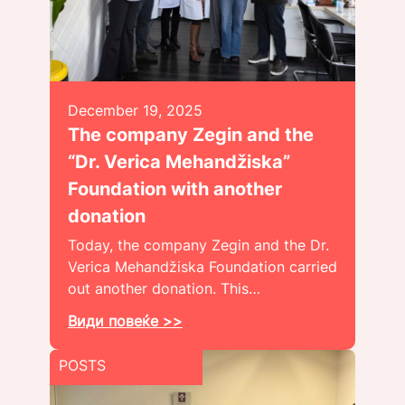
December 19, 2025
The company Zegin and the
“Dr. Verica Mehandžiska”
Foundation with another
donation
Today, the company Zegin and the Dr.
Verica Mehandžiska Foundation carried
out another donation. This…
Види повеќе >>
POSTS