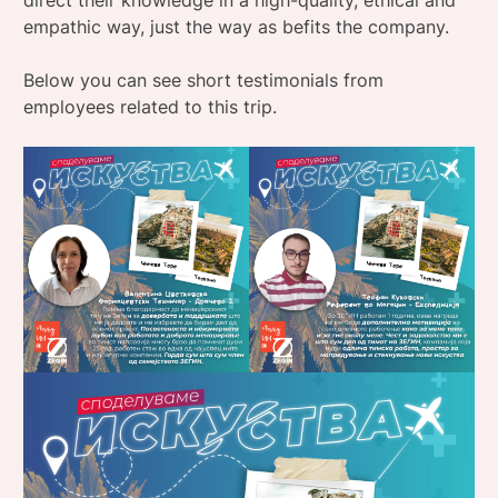
direct their knowledge in a high-quality, ethical and
empathic way, just the way as befits the company.
Below you can see short testimonials from
employees related to this trip.