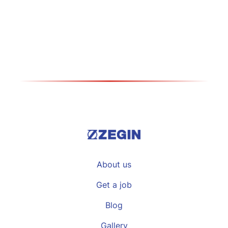
medical consumables
Види повеќе >>
About us
Get a job
Blog
Gallery