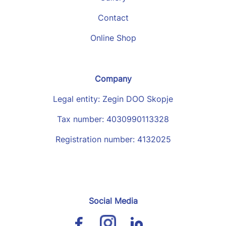
Contact
Online Shop
Company
Legal entity: Zegin DOO Skopje
Tax number: 4030990113328
Registration number: 4132025
Social Media