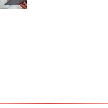
t /
ician –