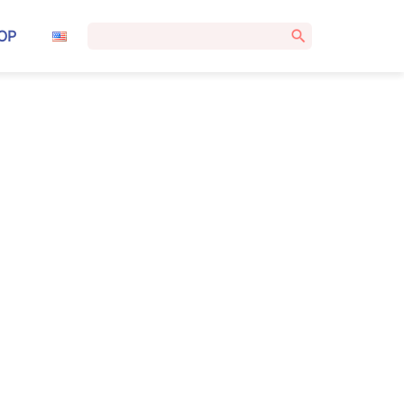
Search
OP
for: