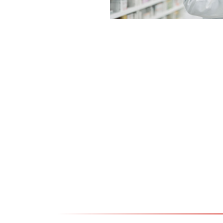
18.07.2024
Graduated Pharmacis
Pharmaceutical Techn
Kriva Palanka
Види повеќе >>