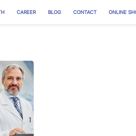
TH
CAREER
BLOG
CONTACT
ONLINE SH