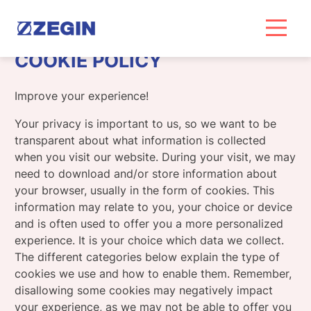
Skip
to
content
COOKIE POLICY
Improve your experience!
Your privacy is important to us, so we want to be
transparent about what information is collected
when you visit our website. During your visit, we may
need to download and/or store information about
your browser, usually in the form of cookies. This
information may relate to you, your choice or device
and is often used to offer you a more personalized
experience. It is your choice which data we collect.
The different categories below explain the type of
cookies we use and how to enable them. Remember,
disallowing some cookies may negatively impact
your experience, as we may not be able to offer you