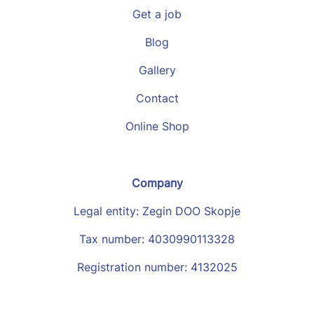
Get a job
Blog
Gallery
Contact
Online Shop
Company
Legal entity: Zegin DOO Skopje
Tax number: 4030990113328
Registration number: 4132025