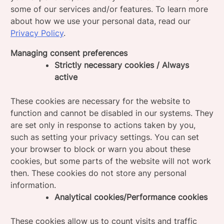
some of our services and/or features. To learn more
about how we use your personal data, read our
Privacy Policy
.
Managing consent preferences
Strictly necessary cookies / Always
active
These cookies are necessary for the website to
function and cannot be disabled in our systems. They
are set only in response to actions taken by you,
such as setting your privacy settings. You can set
your browser to block or warn you about these
cookies, but some parts of the website will not work
then. These cookies do not store any personal
information.
Analytical cookies/Performance cookies
These cookies allow us to count visits and traffic