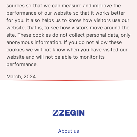
sources so that we can measure and improve the
performance of our website so that it works better
for you. It also helps us to know how visitors use our
website, that is, to see how visitors move around the
site. These cookies do not collect personal data, only
anonymous information. If you do not allow these
cookies we will not know when you have visited our
website and will not be able to monitor its
performance.
March, 2024
About us