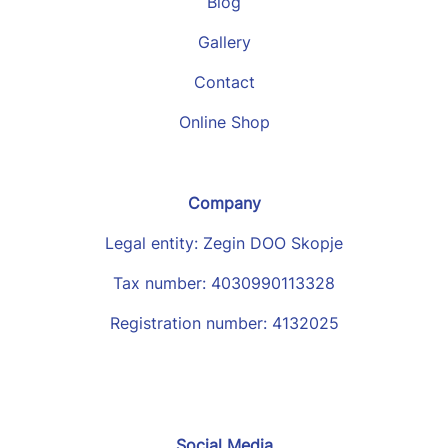
Blog
Gallery
Contact
Online Shop
Company
Legal entity: Zegin DOO Skopje
Tax number: 4030990113328
Registration number: 4132025
Social Media