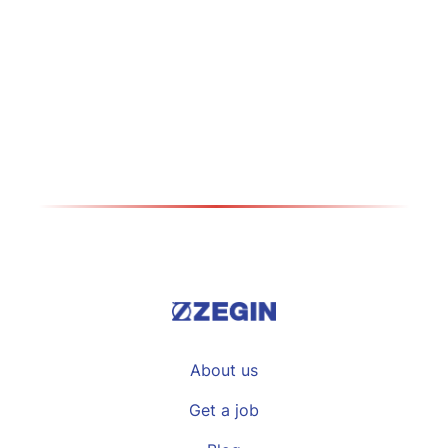
How did the development take place
during your long career in Zegin? My
career in…
Види повеќе >>
About us
Get a job