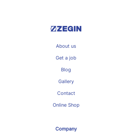
About us
Get a job
Blog
Gallery
Contact
Online Shop
Company