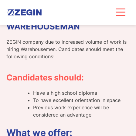
Skip
to
content
WAREHOUSEMAN
ZEGIN company due to increased volume of work is
hiring Warehousemen. Candidates should meet the
following conditions:
Candidates should:
Have a high school diploma
To have excellent orientation in space
Previous work experience will be
considered an advantage
What we offer: