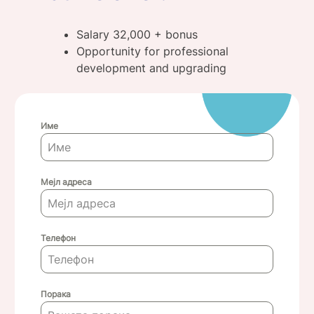
Salary 32,000 + bonus
Opportunity for professional
development and upgrading
Име
Мејл адреса
Телефон
Порака