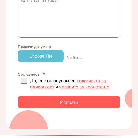
Прикачи документ
Choose File
No file chosen
Согласност
*
Да, се согласувам со
политиката за
приватност
и
условите за користење
.
Испрати