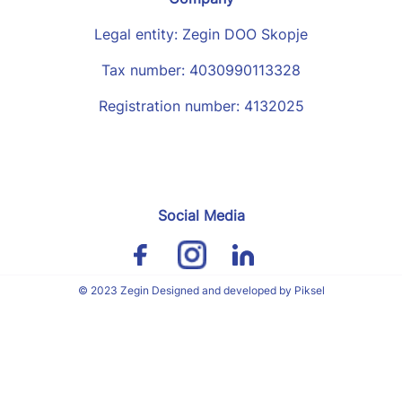
Legal entity: Zegin DOO Skopje
Tax number: 4030990113328
Registration number: 4132025
Social Media
© 2023 Zegin Designed and developed by Piksel