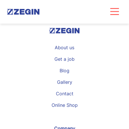
Skip
to
content
About us
Get a job
Blog
Gallery
Contact
Online Shop
Company