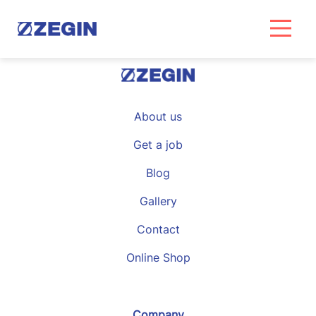
Skip
to
content
About us
Get a job
Blog
Gallery
Contact
Online Shop
Company