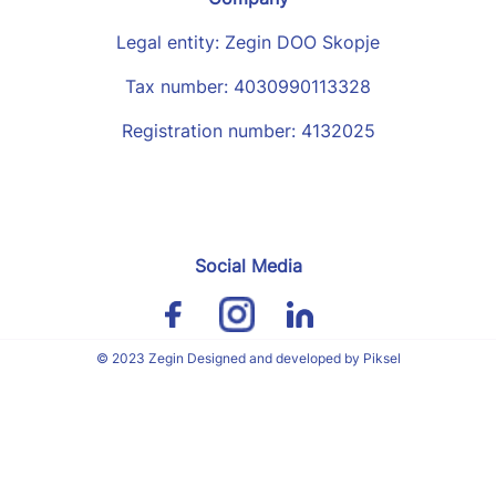
Legal entity: Zegin DOO Skopje
Tax number: 4030990113328
Registration number: 4132025
Social Media
© 2023 Zegin Designed and developed by Piksel