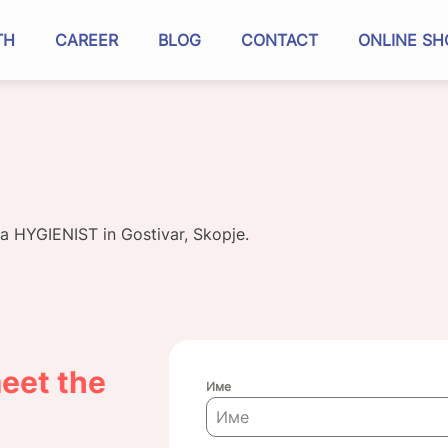
TH
CAREER
BLOG
CONTACT
ONLINE SH
 a HYGIENIST in Gostivar, Skopje.
eet the
Име