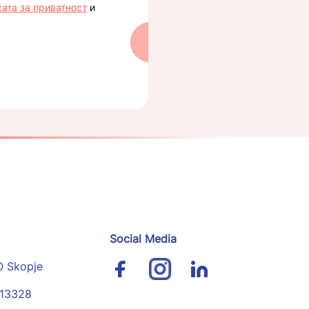
ката за приватност
и
Social Media
O Skopje
113328