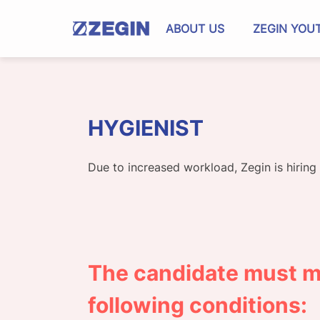
Skip
to
ABOUT US
ZEGIN YOU
content
HYGIENIST
Due to increased workload, Zegin is hiring
The candidate must m
following conditions: