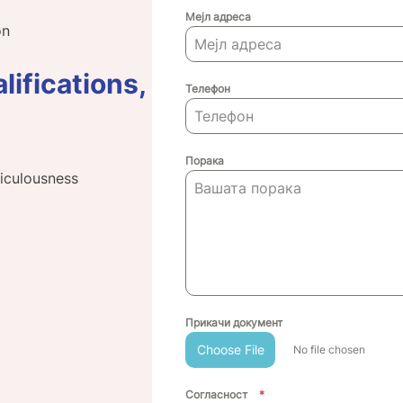
Мејл адреса
on
lifications,
Телефон
Порака
ticulousness
Прикачи документ
Choose File
No file chosen
Согласност
*