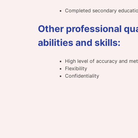
Completed secondary educati
Other professional qua
abilities and skills:
High level of accuracy and me
Flexibility
Confidentiality