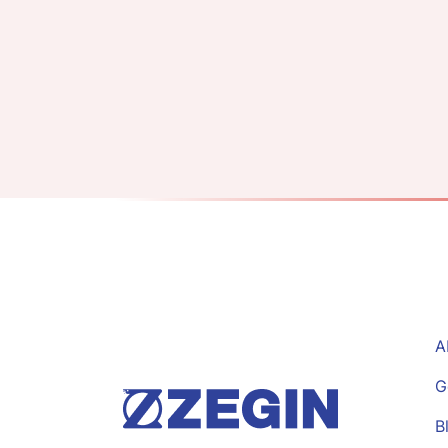
A
G
B