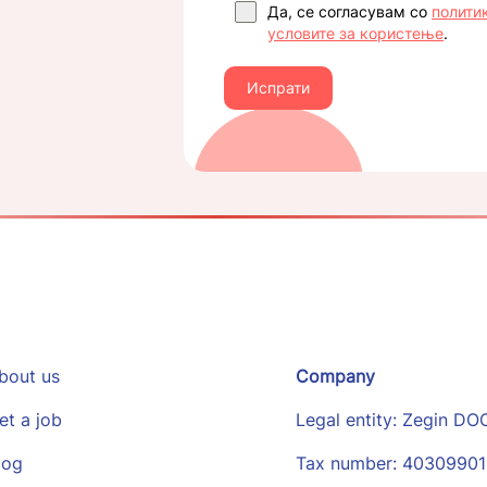
Да, се согласувам со
полити
условите за користење
.
Испрати
bout us
Company
et a job
Legal entity: Zegin DO
log
Tax number: 4030990