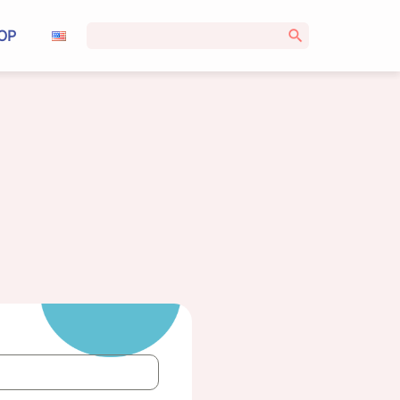
Search
OP
for: