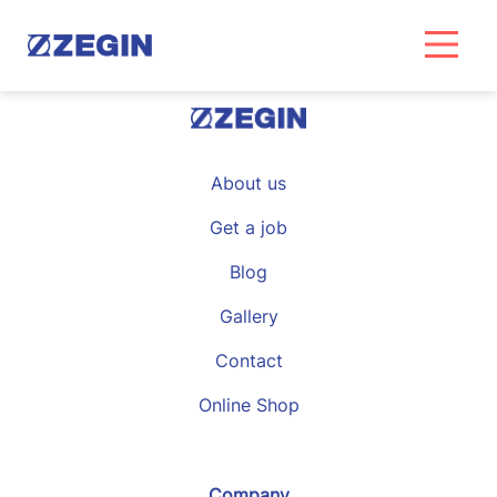
Skip
to
content
About us
Get a job
Blog
Gallery
Contact
Online Shop
Company