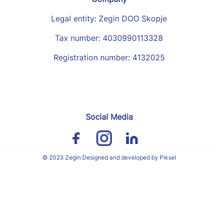
Legal entity: Zegin DOO Skopje
Tax number: 4030990113328
Registration number: 4132025
Social Media
© 2023 Zegin Designed and developed by Piksel