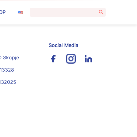
Search
OP
for:
Social Media
O Skopje
113328
4132025