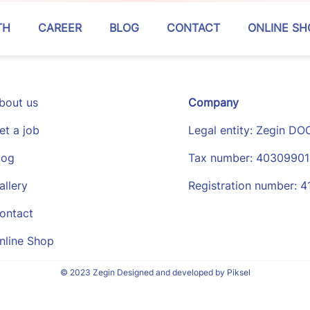
TH
CAREER
BLOG
CONTACT
ONLINE SH
bout us
Company
et a job
Legal entity: Zegin DO
log
Tax number: 4030990
allery
Registration number: 
ontact
nline Shop
© 2023 Zegin Designed and developed by Piksel