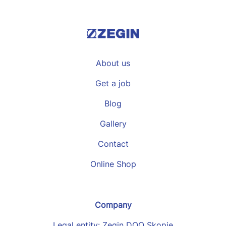
About us
Get a job
Blog
Gallery
Contact
Online Shop
Company
Legal entity: Zegin DOO Skopje